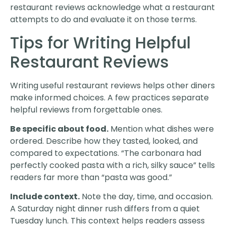
restaurant reviews acknowledge what a restaurant
attempts to do and evaluate it on those terms.
Tips for Writing Helpful
Restaurant Reviews
Writing useful restaurant reviews helps other diners
make informed choices. A few practices separate
helpful reviews from forgettable ones.
Be specific about food.
Mention what dishes were
ordered. Describe how they tasted, looked, and
compared to expectations. “The carbonara had
perfectly cooked pasta with a rich, silky sauce” tells
readers far more than “pasta was good.”
Include context.
Note the day, time, and occasion.
A Saturday night dinner rush differs from a quiet
Tuesday lunch. This context helps readers assess