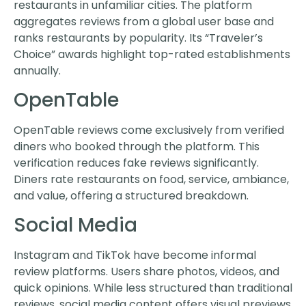
restaurants in unfamiliar cities. The platform
aggregates reviews from a global user base and
ranks restaurants by popularity. Its “Traveler’s
Choice” awards highlight top-rated establishments
annually.
OpenTable
OpenTable reviews come exclusively from verified
diners who booked through the platform. This
verification reduces fake reviews significantly.
Diners rate restaurants on food, service, ambiance,
and value, offering a structured breakdown.
Social Media
Instagram and TikTok have become informal
review platforms. Users share photos, videos, and
quick opinions. While less structured than traditional
reviews, social media content offers visual previews