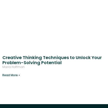
Creative Thinking Techniques to Unlock Your
Problem-Solving Potential
Maria Hoffman
Read More »