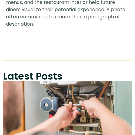
menus, and the restaurant interior help future
diners visualize their potential experience. A photo
often communicates more than a paragraph of
description.
Latest Posts