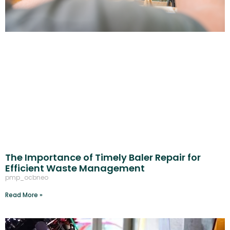
The Importance of Timely Baler Repair for
Efficient Waste Management
pmp_ocbneo
Read More »