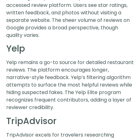
accessed review platform. Users see star ratings,
written feedback, and photos without visiting a
separate website. The sheer volume of reviews on
Google provides a broad perspective, though
quality varies.
Yelp
Yelp remains a go-to source for detailed restaurant
reviews. The platform encourages longer,
narrative-style feedback. Yelp’s filtering algorithm
attempts to surface the most helpful reviews while
hiding suspected fakes. The Yelp Elite program
recognizes frequent contributors, adding a layer of
reviewer credibility.
TripAdvisor
TripAdvisor excels for travelers researching