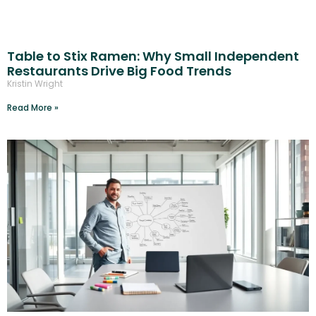
Table to Stix Ramen: Why Small Independent
Restaurants Drive Big Food Trends
Kristin Wright
Read More »