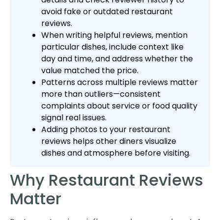
avoid fake or outdated restaurant
reviews.
When writing helpful reviews, mention
particular dishes, include context like
day and time, and address whether the
value matched the price.
Patterns across multiple reviews matter
more than outliers—consistent
complaints about service or food quality
signal real issues.
Adding photos to your restaurant
reviews helps other diners visualize
dishes and atmosphere before visiting.
Why Restaurant Reviews
Matter