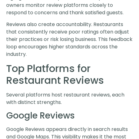
owners monitor review platforms closely to
respond to concerns and thank satisfied guests.
Reviews also create accountability. Restaurants
that consistently receive poor ratings often adjust
their practices or risk losing business. This feedback
loop encourages higher standards across the
industry.
Top Platforms for
Restaurant Reviews
Several platforms host restaurant reviews, each
with distinct strengths.
Google Reviews
Google Reviews appears directly in search results
and Google Maps. This visibility makes it the most