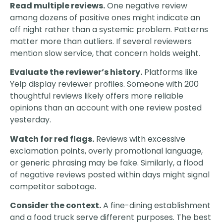
Read multiple reviews.
One negative review
among dozens of positive ones might indicate an
off night rather than a systemic problem. Patterns
matter more than outliers. If several reviewers
mention slow service, that concern holds weight.
Evaluate the reviewer’s history.
Platforms like
Yelp display reviewer profiles. Someone with 200
thoughtful reviews likely offers more reliable
opinions than an account with one review posted
yesterday.
Watch for red flags.
Reviews with excessive
exclamation points, overly promotional language,
or generic phrasing may be fake. Similarly, a flood
of negative reviews posted within days might signal
competitor sabotage.
Consider the context.
A fine-dining establishment
and a food truck serve different purposes. The best