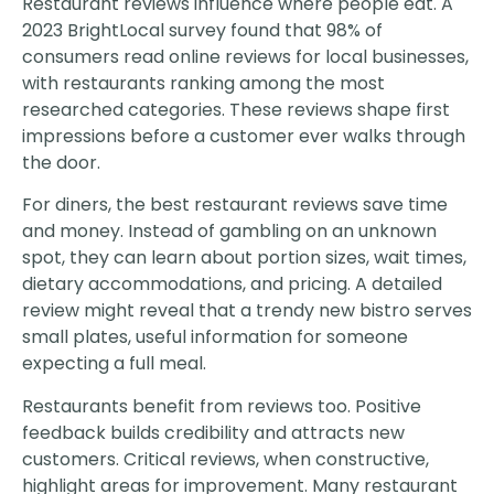
Restaurant reviews influence where people eat. A
2023 BrightLocal survey found that 98% of
consumers read online reviews for local businesses,
with restaurants ranking among the most
researched categories. These reviews shape first
impressions before a customer ever walks through
the door.
For diners, the best restaurant reviews save time
and money. Instead of gambling on an unknown
spot, they can learn about portion sizes, wait times,
dietary accommodations, and pricing. A detailed
review might reveal that a trendy new bistro serves
small plates, useful information for someone
expecting a full meal.
Restaurants benefit from reviews too. Positive
feedback builds credibility and attracts new
customers. Critical reviews, when constructive,
highlight areas for improvement. Many restaurant