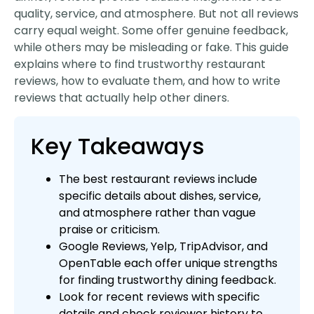
quality, service, and atmosphere. But not all reviews
carry equal weight. Some offer genuine feedback,
while others may be misleading or fake. This guide
explains where to find trustworthy restaurant
reviews, how to evaluate them, and how to write
reviews that actually help other diners.
Key Takeaways
The best restaurant reviews include
specific details about dishes, service,
and atmosphere rather than vague
praise or criticism.
Google Reviews, Yelp, TripAdvisor, and
OpenTable each offer unique strengths
for finding trustworthy dining feedback.
Look for recent reviews with specific
details and check reviewer history to