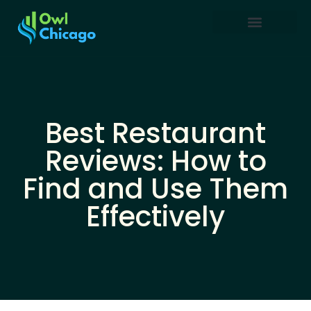
Creative Thinking
Restaurant Reviews
Business Masterclass
Best Restaurant
Reviews: How to
Find and Use Them
Effectively