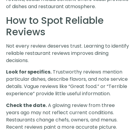
of dishes and restaurant atmosphere.
How to Spot Reliable
Reviews
Not every review deserves trust. Learning to identify
reliable restaurant reviews improves dining
decisions.
Look for specifics.
Trustworthy reviews mention
particular dishes, describe flavors, and note service
details. Vague reviews like “Great food.” or “Terrible
experience” provide little useful information.
Check the date.
A glowing review from three
years ago may not reflect current conditions.
Restaurants change chefs, owners, and menus.
Recent reviews paint a more accurate picture.