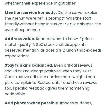
whether their experience might differ.
Mention service honestly.
Did the server explain
the menu? Were refills prompt? Was the staff
friendly without being intrusive? Service shapes the
overall experience.
Address value.
Readers want to know if prices
match quality. A $50 steak that disappoints
deserves mention, as does a $12 lunch that exceeds
expectations.
Stay fair and balanced.
Even critical reviews
should acknowledge positives when they exist.
Constructive criticism carries more weight than
pure complaints. Restaurants read these reviews
too, specific feedback gives them something
actionable.
Add photos when possible.
Images of dishes,