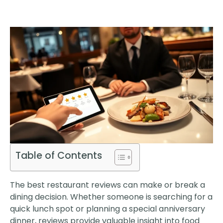
Table of Contents
The best restaurant reviews can make or break a
dining decision. Whether someone is searching for a
quick lunch spot or planning a special anniversary
dinner, reviews provide valuable insight into food