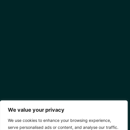
We value your privacy
We use cookies to enhance your browsing experience,
serve personalised ads or content, and analyse our traffic.