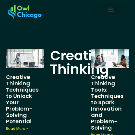
Creative Thinking
Restaurant Reviews
Business Masterclass
Creative
Thinking
Creative
Creative
Thinking
Thinking
Techniques
Tools:
to Unlock
Techniques
Your
to Spark
Problem-
Innovation
Solving
and
Potential
Problem-
Solving
Read More »
Read More »