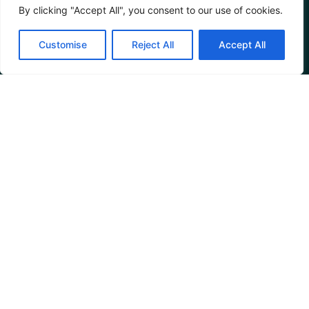
By clicking "Accept All", you consent to our use of cookies.
Customise
Reject All
Accept All
Restaurant
Reviews