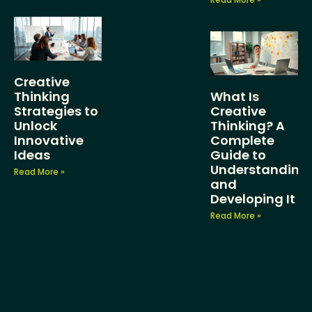
Creative
Thinking
What Is
Strategies to
Creative
Unlock
Thinking? A
Innovative
Complete
Ideas
Guide to
Understanding
Read More »
and
Developing It
Read More »